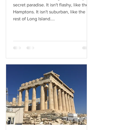
secret paradise. It isn't flashy, like the
Hamptons. It isn't suburban, like the
rest of Long Island....