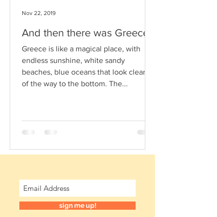
Nov 22, 2019
And then there was Greece
Greece is like a magical place, with
endless sunshine, white sandy
beaches, blue oceans that look clear all
of the way to the bottom. The...
sign me up!