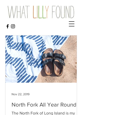
Nov 22, 2019
North Fork All Year Round
The North Fork of Long Island is my