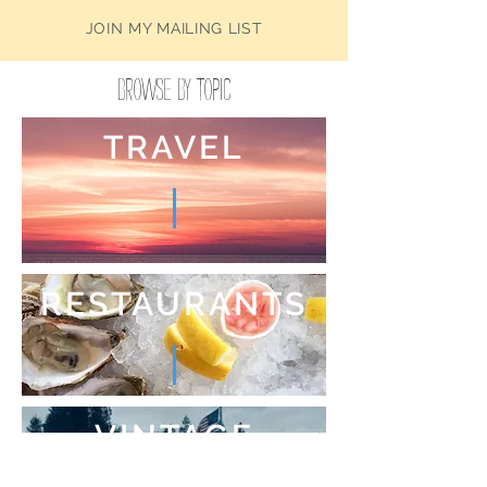
JOIN MY MAILING LIST
Browse by Topic
TRAVEL
RESTAURANTS
VINTAGE