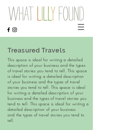
Treasured Travels
This space is ideal for writing a detailed
description of your business and the types
of travel stories you tend to tell. This space
is ideal for writing a detailed description
of your business and the types of travel
stories you tend to tell. This space is ideal
for writing a detailed description of your
business and the types of travel stories you
tend to tell.
This space is ideal for writing a
detailed description of your business
and the types of travel stories you tend to
tell.