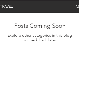
TRAVEL
Posts Coming Soon
Explore other categories in this blog
or check back later.